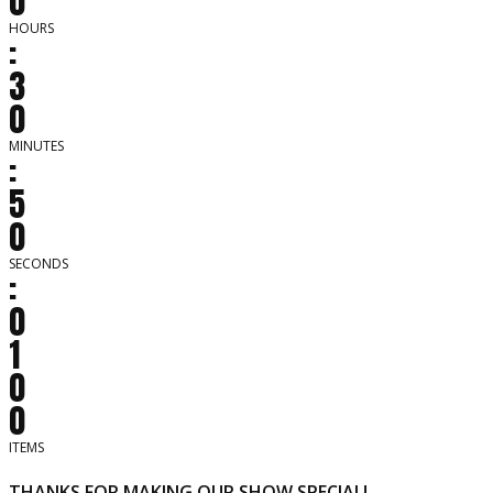
0
HOURS
:
3
0
MINUTES
:
5
0
SECONDS
:
0
1
0
0
ITEMS
THANKS FOR MAKING OUR SHOW SPECIAL!