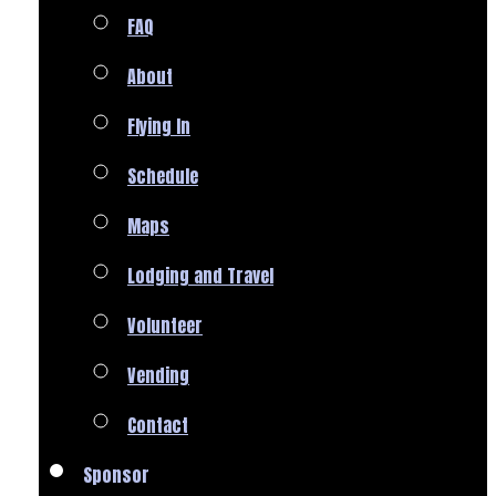
FAQ
About
Flying In
Schedule
Maps
Lodging and Travel
Volunteer
Vending
Contact
Sponsor