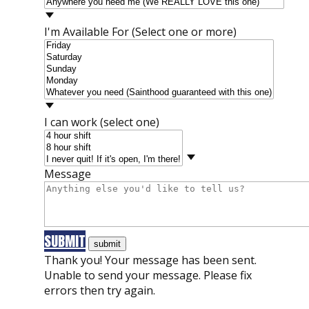
I'm Available For (Select one or more)
I can work (select one)
Message
SUBMIT
Thank you! Your message has been sent.
Unable to send your message. Please fix
errors then try again.