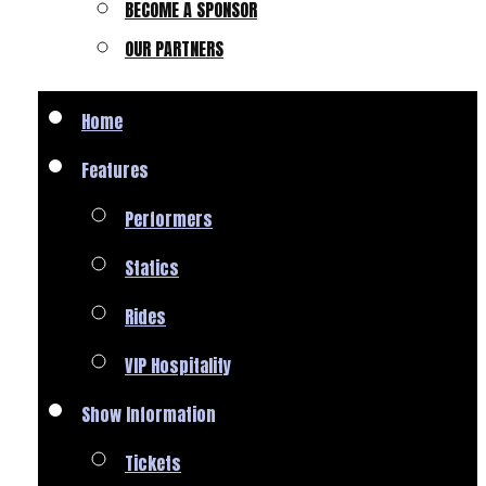
BECOME A SPONSOR
OUR PARTNERS
Home
Features
Performers
Statics
Rides
VIP Hospitality
Show Information
Tickets