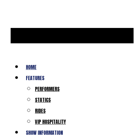
HOME
FEATURES
PERFORMERS
STATICS
RIDES
VIP HOSPITALITY
SHOW INFORMATION