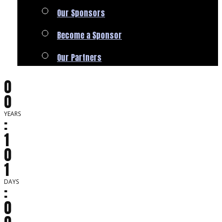
Our Sponsors
Become a Sponsor
Our Partners
0
0
YEARS
:
1
0
1
DAYS
:
0