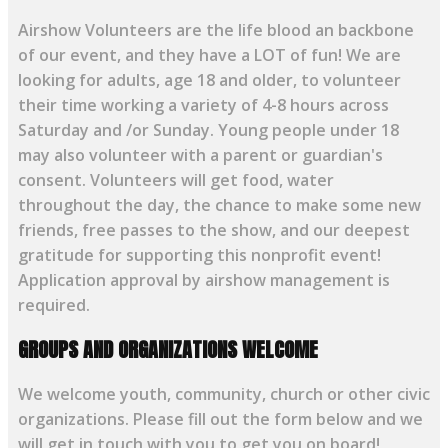
Airshow Volunteers are the life blood an backbone
of our event, and they have a LOT of fun! We are
looking for adults, age 18 and older, to volunteer
their time working a variety of 4-8 hours across
Saturday and /or Sunday. Young people under 18
may also volunteer with a parent or guardian's
consent. Volunteers will get food, water
throughout the day, the chance to make some new
friends, free passes to the show, and our deepest
gratitude for supporting this nonprofit event!
Application approval by airshow management is
required.
GROUPS AND ORGANIZATIONS WELCOME
We welcome youth, community, church or other civic
organizations. Please fill out the form below and we
will get in touch with you to get you on board!