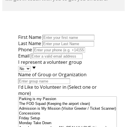
First Name
Last Name
Phone
Email
I represent a volunteer group
Name of Group or Organization
I'd Like to Volunteer in (Select one or
more)