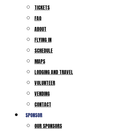
TICKETS
FAQ
ABOUT
FLYING IN
SCHEDULE
MAPS
LODGING AND TRAVEL
VOLUNTEER
VENDING
CONTACT
SPONSOR
OUR SPONSORS