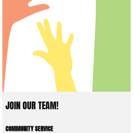
JOIN OUR TEAM!
COMMUNITY SERVICE