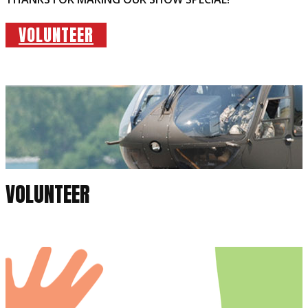
VOLUNTEER
VOLUNTEER