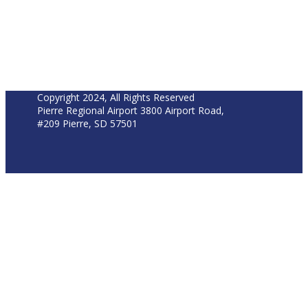
Copyright 2024, All Rights Reserved
Pierre Regional Airport 3800 Airport Road,
#209 Pierre, SD 57501